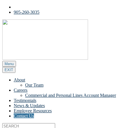
905-260-3035
Menu
EXIT
About
Our Team
Careers
Commercial and Personal Lines Account Manager
Testimonials
News & Updates
Employee Resources
Contact Us