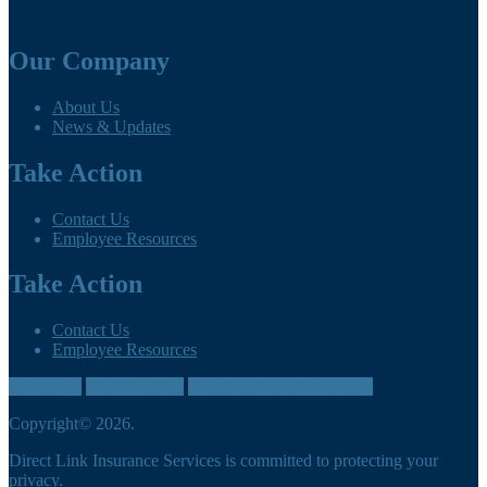
Our Company
About Us
News & Updates
Take Action
Contact Us
Employee Resources
Take Action
Contact Us
Employee Resources
Contact us
905-260-3035
directlink@cumbreins.com
Copyright© 2026.
Direct Link Insurance Services is committed to protecting your
privacy.