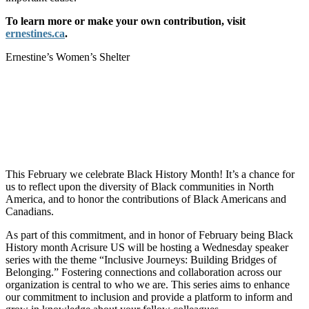
To learn more or make your own contribution, visit
ernestines.ca
.
Ernestine’s Women’s Shelter
This February we celebrate Black History Month! It’s a chance for
us to reflect upon the diversity of Black communities in North
America, and to honor the contributions of Black Americans and
Canadians.
As part of this commitment, and in honor of February being Black
History month Acrisure US will be hosting a Wednesday speaker
series with the theme “Inclusive Journeys: Building Bridges of
Belonging.” Fostering connections and collaboration across our
organization is central to who we are. This series aims to enhance
our commitment to inclusion and provide a platform to inform and