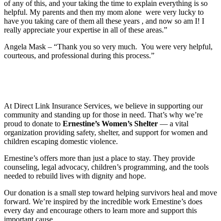
of any of this, and your taking the time to explain everything is so
helpful. My parents and then my mom alone were very lucky to
have you taking care of them all these years , and now so am I! I
really appreciate your expertise in all of these areas.”
Angela Mask – “Thank you so very much. You were very helpful,
courteous, and professional during this process.”
At Direct Link Insurance Services, we believe in supporting our
community and standing up for those in need. That’s why we’re
proud to donate to
Ernestine’s Women’s Shelter
— a vital
organization providing safety, shelter, and support for women and
children escaping domestic violence.
Ernestine’s offers more than just a place to stay. They provide
counseling, legal advocacy, children’s programming, and the tools
needed to rebuild lives with dignity and hope.
Our donation is a small step toward helping survivors heal and move
forward. We’re inspired by the incredible work Ernestine’s does
every day and encourage others to learn more and support this
important cause.