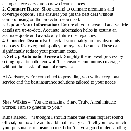
changes necessary due to new circumstances.
2.
Compare Rates:
Shop around to compare premiums and
coverage options. This ensures you get the best deal without
compromising on the protection you need.
3.
Update Your Information:
Ensure all your personal and vehicle
details are up-to-date. Accurate information helps in getting an
accurate quote and avoids any future discrepancies.
4.
Consider Discounts:
Check if you qualify for any discounts
such as safe driver, multi-policy, or loyalty discounts. These can
significantly reduce your premium costs.
5.
Set Up Automatic Renewal:
Simplify the renewal process by
setting up automatic renewal. This ensures continuous coverage
without the hassle of manual renewals.
At Acrisure, we’re committed to providing you with exceptional
service and the best insurance solutions tailored to your needs.
Shay Wilkins – “You are amazing, Shay. Truly. A real miracle
worker. I am so grateful to you.”
Ruba Rabadi – “I thought I should make that email request sound
official, but now I want to add that I really can’t tell you how much
your personal care means to me. I don’t have a good understanding