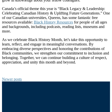
grow in knowledge about your fellow colleagues.
Canada’s official theme this year is “Black Legacy & Leadership:
Celebrating Canadian History & Uplifting Future Generations.” One
of our Canadian universities, Queens, has some fantastic free
resources available:
Black History Resources
for people of all ages
and backgrounds, including podcasts, reading lists, museums and
more.
As we celebrate Black History Month, let’s take this opportunity to
learn, reflect, and engage in meaningful conversations. By
embracing diverse perspectives and honoring the contributions of
Black communities, we strengthen our commitment to inclusion and
belonging. Together, we can continue building a culture of respect,
appreciation, and unity this month and beyond.
Posts
Newer posts
navigation