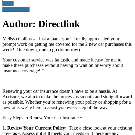
Email
905-260-3035
Author:
Directlink
Melissa Collins – “Just a thank you! I really appreciated your
prompt work on getting me covered for the 2 new car purchases this
week! One down, one to go (tomorrow).
Your customer service was fantastic and made it easy for me to
make these purchases without having to wait on or worry about
insurance coverage! ”
Renewing your car insurance doesn’t have to be a hassle. At
Acrisure, we aim to make the process as smooth and straightforward
as possible. Whether you’re renewing your policy or shopping for a
new one, we’re here to assist you every step of the way.
Easy Steps to Renew Your Car Insurance:
1.
Review Your Current Policy:
Take a close look at your existing
coverage. Assess if it still meets your needs or if there are any