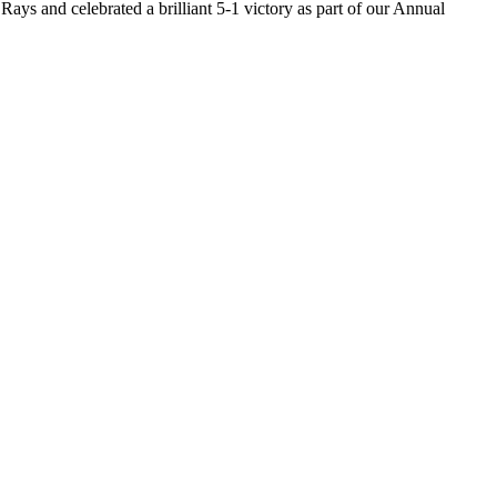
ys and celebrated a brilliant 5-1 victory as part of our Annual