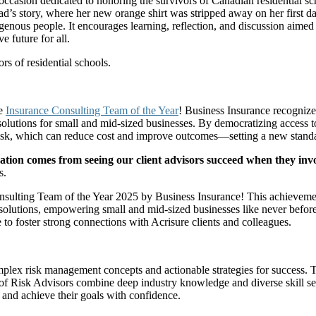
occasion dedicated to honoring the survivors of Canadian residential s
ad’s story, where her new orange shirt was stripped away on her first da
digenous people. It encourages learning, reflection, and discussion aime
 future for all.
s of residential schools.
he
Insurance Consulting Team of the Year
! Business Insurance recognize
olutions for small and mid-sized businesses. By democratizing access t
sk, which can reduce cost and improve outcomes—setting a new standard 
ation comes from seeing our client advisors succeed when they invo
s.
sulting Team of the Year 2025 by Business Insurance! This achievement
solutions, empowering small and mid-sized businesses like never before.
to foster strong connections with Acrisure clients and colleagues.
plex risk management concepts and actionable strategies for success. T
of Risk Advisors combine deep industry knowledge and diverse skill set
ks and achieve their goals with confidence.