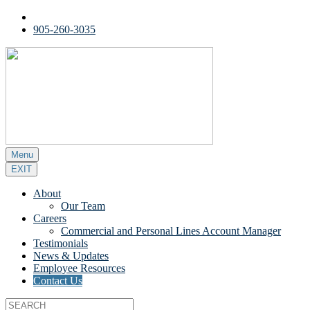
905-260-3035
Menu
EXIT
About
Our Team
Careers
Commercial and Personal Lines Account Manager
Testimonials
News & Updates
Employee Resources
Contact Us