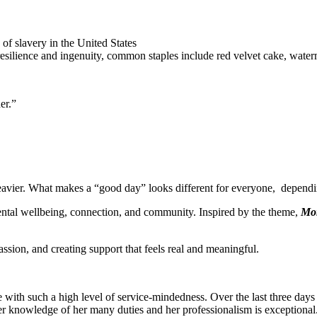
f slavery in the United States
resilience and ingenuity, common staples include red velvet cake, wate
er.”
 heavier. What makes a “good day” looks different for everyone, dependi
ntal wellbeing, connection, and community. Inspired by the theme,
Mor
ion, and creating support that feels real and meaningful.
ne with such a high level of service-mindedness. Over the last three 
er knowledge of her many duties and her professionalism is exceptiona