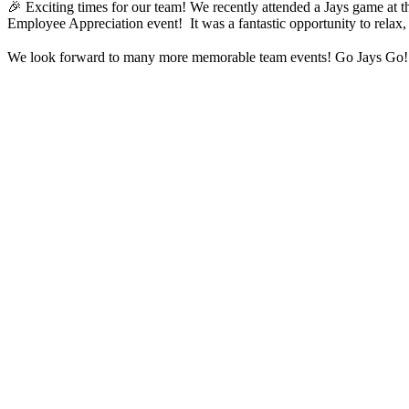
🎉 Exciting times for our team! We recently attended a Jays game at 
Employee Appreciation event! It was a fantastic opportunity to relax, e
We look forward to many more memorable team events! Go Jays Go