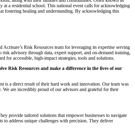
chools, along with their families and communities. Often known as
y at a residential school. This national event calls for acknowledging
d at fostering healing and understanding. By acknowledging this
d Acrisure’s Risk Resources team for leveraging its expertise serving
o risk advisory through data, expert support, and on-demand training,
for accessible, high-impact strategies, tools and solutions.
lve Risk Resources and make a difference in the lives of our
 is a direct result of their hard work and innovation. Our team was
 We are incredibly proud of our advisors and grateful for their
hey provide tailored solutions that empower businesses to navigate
s to address unique challenges with precision. They deliver