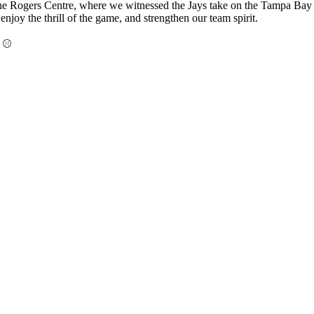
the Rogers Centre, where we witnessed the Jays take on the Tampa Bay Ra
njoy the thrill of the game, and strengthen our team spirit.
! ⚾