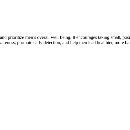
and prioritize men’s overall well-being. It encourages taking small, pos
wareness, promote early detection, and help men lead healthier, more ba