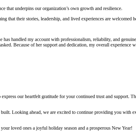
nce that underpins our organization’s own growth and resilience.
ng that their stories, leadership, and lived experiences are welcomed her
has handled my account with professionalism, reliability, and genuine 
asked. Because of her support and dedication, my overall experience wi
press our heartfelt gratitude for your continued trust and support. Thi
uilt. Looking ahead, we are excited to continue providing you with exc
d your loved ones a joyful holiday season and a prosperous New Year!