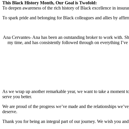
This Black History Month, Our Goal is Twofold:
To deepen awareness of the rich history of Black excellence in insura
To spark pride and belonging for Black colleagues and allies by affirmi
Ana Cervantes- Ana has been an outstanding broker to work with. She 
my time, and has consistently followed through on everything I’ve 
As we wrap up another remarkable year, we want to take a moment to ex
serve you better.
We are proud of the progress we’ve made and the relationships we’ve b
deserve.
Thank you for being an integral part of our journey. We wish you an