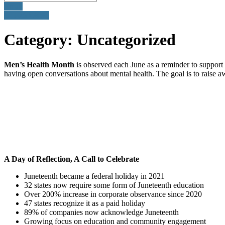
Email
905-260-3035
Category:
Uncategorized
Men’s Health Month
is observed each June as a reminder to support 
having open conversations about mental health. The goal is to raise a
A Day of Reflection, A Call to Celebrate
Juneteenth became a federal holiday in 2021
32 states now require some form of Juneteenth education
Over 200% increase in corporate observance since 2020
47 states recognize it as a paid holiday
89% of companies now acknowledge Juneteenth
Growing focus on education and community engagement