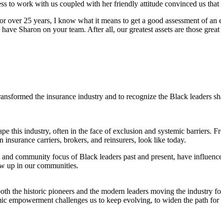
ness to work with us coupled with her friendly attitude convinced us t
for over 25 years, I know what it means to get a good assessment of an 
ve Sharon on your team. After all, our greatest assets are those great f
nsformed the insurance industry and to recognize the Black leaders shapi
e this industry, often in the face of exclusion and systemic barriers. 
insurance carriers, brokers, and reinsurers, look like today.
 and community focus of Black leaders past and present, have influence
ow up in our communities.
 both the historic pioneers and the modern leaders moving the industry f
ic empowerment challenges us to keep evolving, to widen the path for al