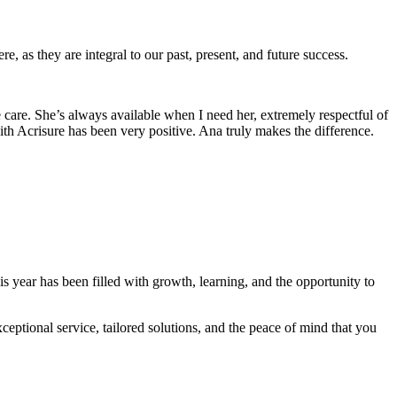
e, as they are integral to our past, present, and future success.
care. She’s always available when I need her, extremely respectful of
th Acrisure has been very positive. Ana truly makes the difference.
s year has been filled with growth, learning, and the opportunity to
eptional service, tailored solutions, and the peace of mind that you