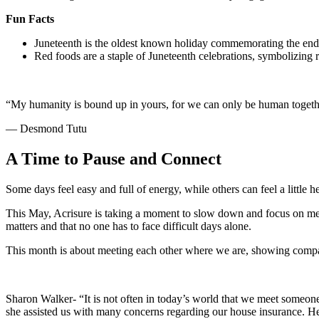
Fun Facts
Juneteenth is the oldest known holiday commemorating the end o
Red foods are a staple of Juneteenth celebrations, symbolizing 
“My humanity is bound up in yours, for we can only be human togeth
— Desmond Tutu
A Time to Pause and Connect
Some days feel easy and full of energy, while others can feel a little
This May, Acrisure is taking a moment to slow down and focus on me
matters and that no one has to face difficult days alone.
This month is about meeting each other where we are, showing compass
Sharon Walker- “It is not often in today’s world that we meet someo
she assisted us with many concerns regarding our house insurance. H