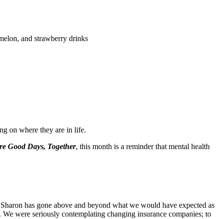
rmelon, and strawberry drinks
ng on where they are in life.
e Good Days, Together
, this month is a reminder that mental health
days Sharon has gone above and beyond what we would have expected as
l. We were seriously contemplating changing insurance companies; to