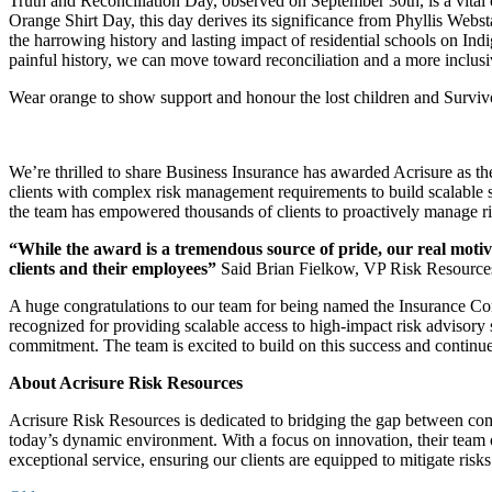
Truth and Reconciliation Day, observed on September 30th, is a vital 
Orange Shirt Day, this day derives its significance from Phyllis Webst
the harrowing history and lasting impact of residential schools on In
painful history, we can move toward reconciliation and a more inclusive
Wear orange to show support and honour the lost children and Survivor
We’re thrilled to share Business Insurance has awarded Acrisure as t
clients with complex risk management requirements to build scalable s
the team has empowered thousands of clients to proactively manage ri
“While the award is a tremendous source of pride, our real motiv
clients and their employees”
Said Brian Fielkow, VP Risk Resource
A huge congratulations to our team for being named the Insurance Con
recognized for providing scalable access to high-impact risk advisory 
commitment. The team is excited to build on this success and continue 
About Acrisure Risk Resources
Acrisure Risk Resources is dedicated to bridging the gap between com
today’s dynamic environment. With a focus on innovation, their team 
exceptional service, ensuring our clients are equipped to mitigate ris