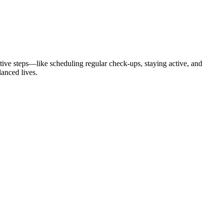
itive steps—like scheduling regular check-ups, staying active, and
lanced lives.