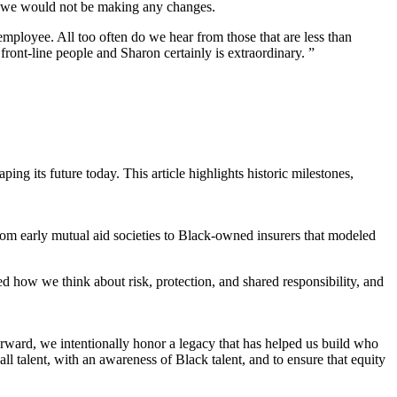
hat we would not be making any changes.
employee. All too often do we hear from those that are less than
ront-line people and Sharon certainly is extraordinary. ”
ng its future today. This article highlights historic milestones,
From early mutual aid societies to Black-owned insurers that modeled
d how we think about risk, protection, and shared responsibility, and
orward, we intentionally honor a legacy that has helped us build who
l talent, with an awareness of Black talent, and to ensure that equity