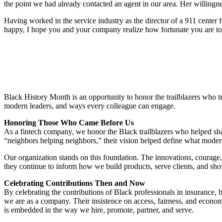
the point we had already contacted an agent in our area. Her willing
Having worked in the service industry as the director of a 911 center 
happy, I hope you and your company realize how fortunate you are to ha
Black History Month is an opportunity to honor the trailblazers who tra
modern leaders, and ways every colleague can engage.
Honoring Those Who Came Before Us
As a fintech company, we honor the Black trailblazers who helped shap
“neighbors helping neighbors,” their vision helped define what modern 
Our organization stands on this foundation. The innovations, courage,
they continue to inform how we build products, serve clients, and sh
Celebrating Contributions Then and Now
By celebrating the contributions of Black professionals in insurance,
we are as a company. Their insistence on access, fairness, and econom
is embedded in the way we hire, promote, partner, and serve.