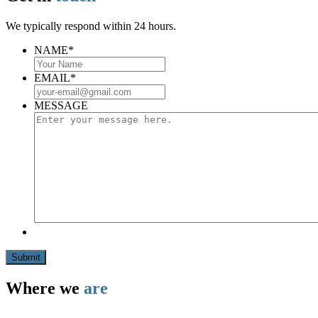
We typically respond within 24 hours.
NAME
*
EMAIL
*
MESSAGE
Submit
Where we
are