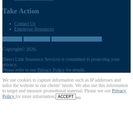
Take Action
Contact Us
Employee Resources
Contact us
905-260-3035
directlink@cumbreins.com
Copyright© 2026.
Direct Link Insurance Services is committed to protecting your
privacy.
Please refer to our
Privacy Policy
for details.
We use cookies to capture information such as IP addresses and
tailor the website to our clients‘ needs. We also use this information
to target and measure promotional material. Please see our
Privacy
Policy
for more information.
ACCEPT