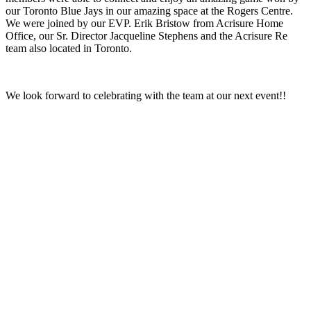
our Toronto Blue Jays in our amazing space at the Rogers Centre.
We were joined by our EVP. Erik Bristow from Acrisure Home
Office, our Sr. Director Jacqueline Stephens and the Acrisure Re
team also located in Toronto.
We look forward to celebrating with the team at our next event!!