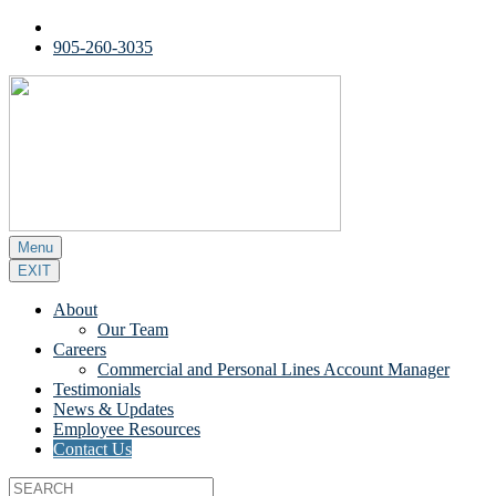
905-260-3035
Menu
EXIT
About
Our Team
Careers
Commercial and Personal Lines Account Manager
Testimonials
News & Updates
Employee Resources
Contact Us