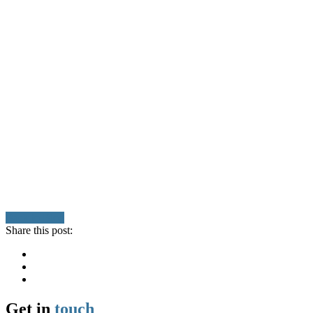
Back to Blog
Share this post:
Get in
touch