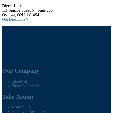
Direct Link
111 Simcoe Street N., Suite 206
Oshawa, ON L1G 4S4
Get Directions >
Our Company
About Us
News & Updates
Take Action
Contact Us
Employee Resources