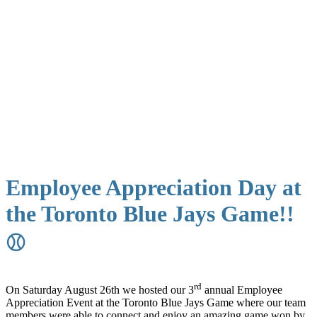
Employee Appreciation Day at
the Toronto Blue Jays Game!!
⚾
rd
On Saturday August 26th we hosted our 3
annual Employee
Appreciation Event at the Toronto Blue Jays Game where our team
members were able to connect and enjoy an amazing game won by