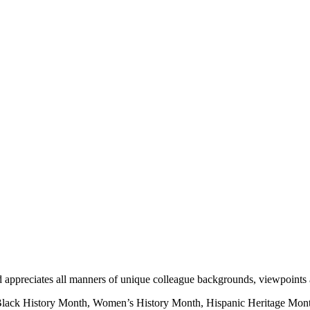
nd appreciates all manners of unique colleague backgrounds, viewpoints
 Black History Month, Women’s History Month, Hispanic Heritage Mont