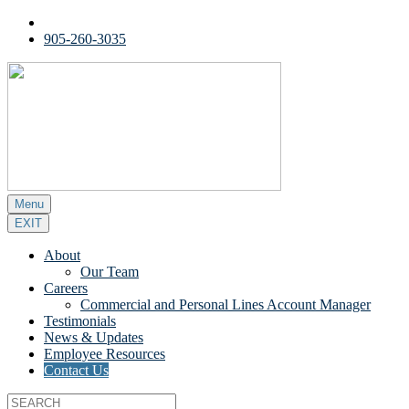
905-260-3035
Menu
EXIT
About
Our Team
Careers
Commercial and Personal Lines Account Manager
Testimonials
News & Updates
Employee Resources
Contact Us