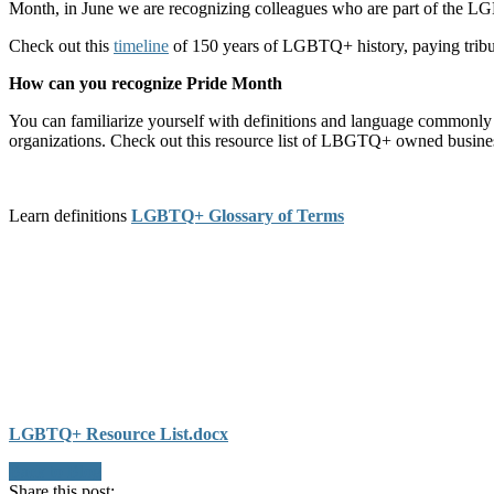
Month, in June we are recognizing colleagues who are part of the 
Check out this
timeline
of 150 years of LGBTQ+ history, paying tribute
How can you recognize Pride Month
You can familiarize yourself with definitions and language commonl
organizations. Check out this resource list of LBGTQ+ owned busines
Learn definitions
LGBTQ+ Glossary of Terms
LGBTQ+ Resource List.docx
Back to Blog
Share this post: