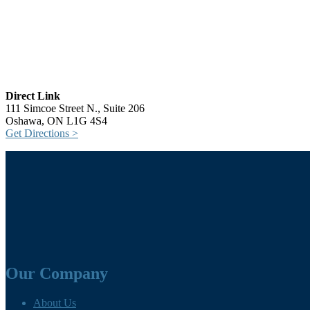
Direct Link
111 Simcoe Street N., Suite 206
Oshawa, ON L1G 4S4
Get Directions >
Our Company
About Us