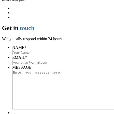
Get in
touch
We typically respond within 24 hours.
NAME
*
EMAIL
*
MESSAGE