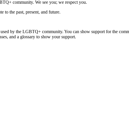
LGBTQ+ community. We see you; we respect you.
 to the past, present, and future.
y used by the LGBTQ+ community. You can show support for the communit
ses, and a glossary to show your support.