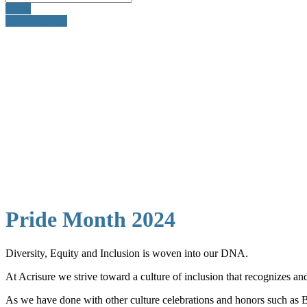
Email
905-260-3035
Pride Month 2024
Diversity, Equity and Inclusion is woven into our DNA.
At Acrisure we strive toward a culture of inclusion that recognizes a
As we have done with other culture celebrations and honors such as