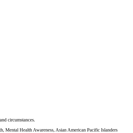
 and circumstances.
h, Mental Health Awareness, Asian American Pacific Islanders