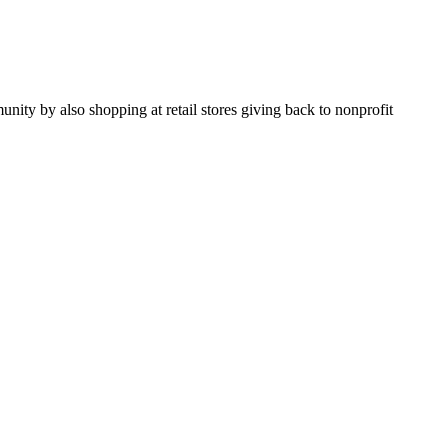
y by also shopping at retail stores giving back to nonprofit