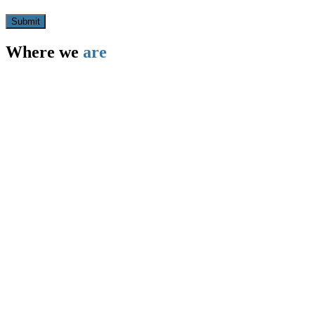
Where we
are