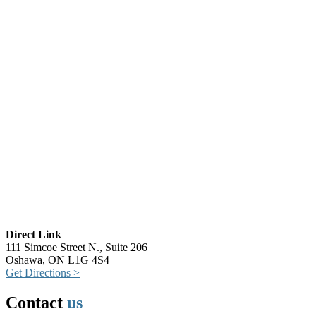
Direct Link
111 Simcoe Street N., Suite 206
Oshawa, ON L1G 4S4
Get Directions >
Contact
us