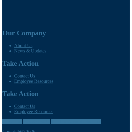
Our Company
About Us
News & Updates
Take Action
Contact Us
Employee Resources
Take Action
Contact Us
Employee Resources
Contact us
905-260-3035
directlink@cumbreins.com
Copyright© 2026.