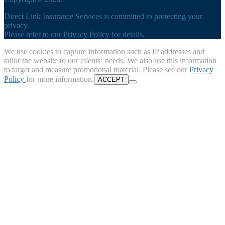
Direct Link Insurance Services is committed to protecting your
privacy.
Please refer to our
Privacy Policy
for details.
We use cookies to capture information such as IP addresses and
tailor the website to our clients‘ needs. We also use this information
to target and measure promotional material. Please see our
Privacy
Policy
for more information.
ACCEPT