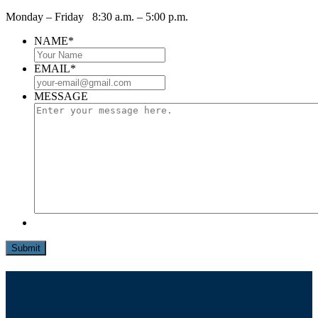
Monday – Friday 8:30 a.m. – 5:00 p.m.
NAME
*
EMAIL
*
MESSAGE