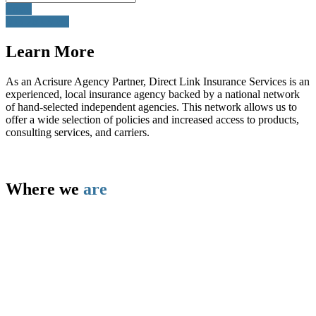
Email
905-260-3035
Learn More
As an Acrisure Agency Partner, Direct Link Insurance Services is an
experienced, local insurance agency backed by a national network
of hand-selected independent agencies. This network allows us to
offer a wide selection of policies and increased access to products,
consulting services, and carriers.
Where we
are