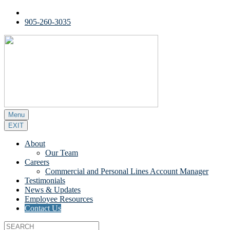
905-260-3035
Menu
EXIT
About
Our Team
Careers
Commercial and Personal Lines Account Manager
Testimonials
News & Updates
Employee Resources
Contact Us