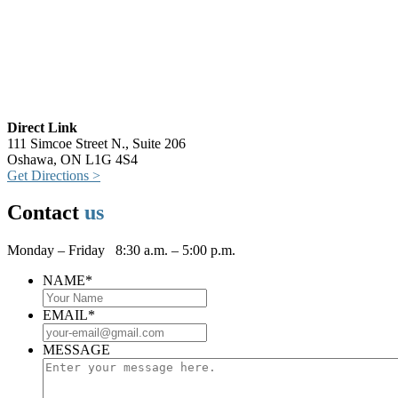
Direct Link
111 Simcoe Street N., Suite 206
Oshawa, ON L1G 4S4
Get Directions >
Contact
us
Monday – Friday 8:30 a.m. – 5:00 p.m.
NAME
*
EMAIL
*
MESSAGE