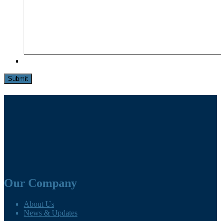
Submit
Our Company
About Us
News & Updates