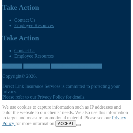
Take Action
Contact Us
Employee Resources
Take Action
Contact Us
Employee Resources
Contact us
905-260-3035
directlink@cumbreins.com
Copyright© 2026.
Direct Link Insurance Services is committed to protecting your
privacy.
Please refer to our
Privacy Policy
for details.
We use cookies to capture information such as IP addresses and
tailor the website to our clients‘ needs. We also use this information
to target and measure promotional material. Please see our
Privacy
Policy
for more information.
ACCEPT