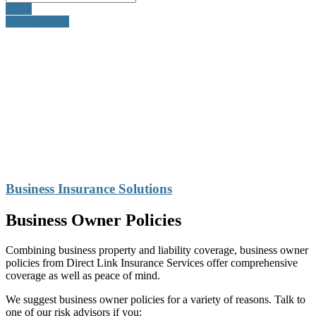
Email
905-260-3035
Business Insurance Solutions
Business Owner Policies
Combining business property and liability coverage, business owner
policies from Direct Link Insurance Services offer comprehensive
coverage as well as peace of mind.
We suggest business owner policies for a variety of reasons. Talk to
one of our risk advisors if you: