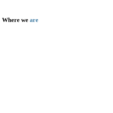
Where we
are