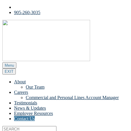
905-260-3035
Menu
EXIT
About
Our Team
Careers
Commercial and Personal Lines Account Manager
Testimonials
News & Updates
Employee Resources
Contact Us