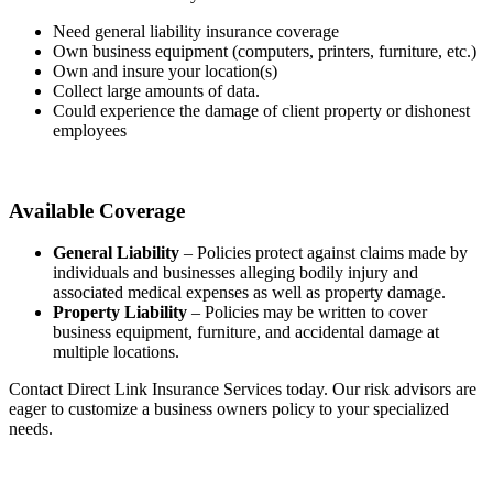
Need general liability insurance coverage
Own business equipment (computers, printers, furniture, etc.)
Own and insure your location(s)
Collect large amounts of data.
Could experience the damage of client property or dishonest
employees
Available Coverage
General Liability
– Policies protect against claims made by
individuals and businesses alleging bodily injury and
associated medical expenses as well as property damage.
Property Liability
– Policies may be written to cover
business equipment, furniture, and accidental damage at
multiple locations.
Contact Direct Link Insurance Services today. Our risk advisors are
eager to customize a business owners policy to your specialized
needs.