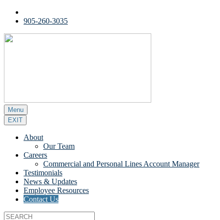
905-260-3035
Menu
EXIT
About
Our Team
Careers
Commercial and Personal Lines Account Manager
Testimonials
News & Updates
Employee Resources
Contact Us