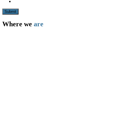
Submit
Where we
are