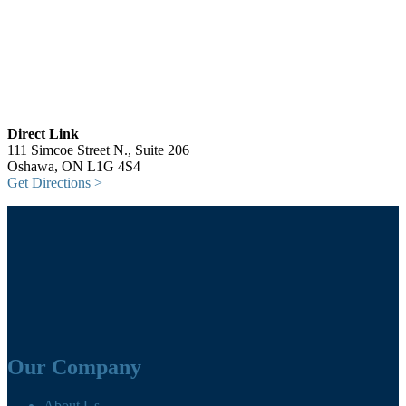
Direct Link
111 Simcoe Street N., Suite 206
Oshawa, ON L1G 4S4
Get Directions >
Our Company
About Us