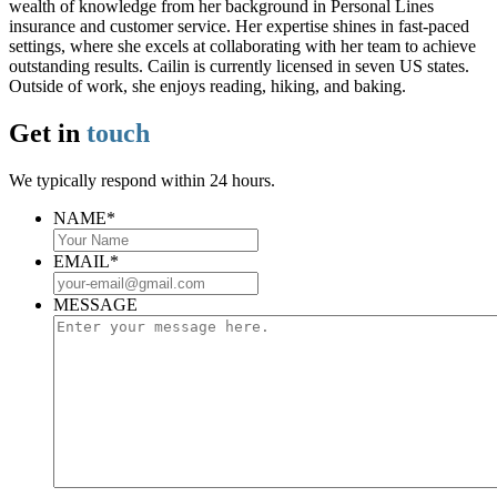
wealth of knowledge from her background in Personal Lines
insurance and customer service. Her expertise shines in fast-paced
settings, where she excels at collaborating with her team to achieve
outstanding results. Cailin is currently licensed in seven US states.
Outside of work, she enjoys reading, hiking, and baking.
Get in
touch
We typically respond within 24 hours.
NAME
*
EMAIL
*
MESSAGE