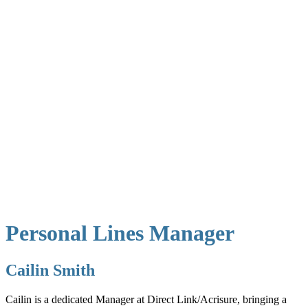
Personal Lines Manager
Cailin Smith
Cailin is a dedicated Manager at Direct Link/Acrisure, bringing a