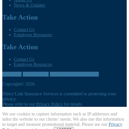
News & Updates
Take Action
Contact Us
Employee Resources
Take Action
Contact Us
Employee Resources
Contact us
905-260-3035
directlink@cumbreins.com
Copyright© 2026.
Direct Link Insurance Services is committed to protecting your
privacy.
Please refer to our
Privacy Policy
for details.
We use cookies to capture information such as IP addresses and
tailor the website to our clients‘ needs. We also use this information
to target and measure promotional material. Please see our
Privacy