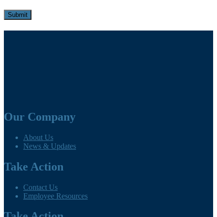
Our Company
About Us
News & Updates
Take Action
Contact Us
Employee Resources
Take Action