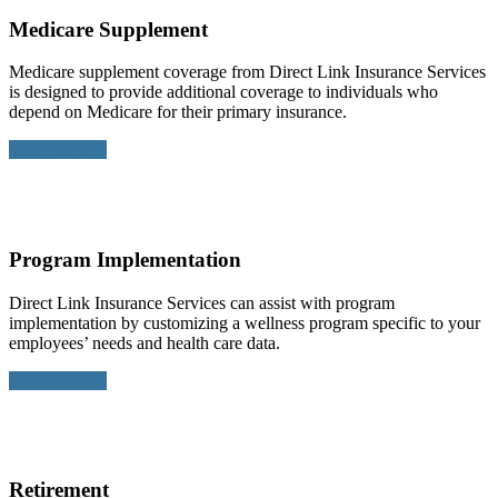
Medicare Supplement
Medicare supplement coverage from Direct Link Insurance Services
is designed to provide additional coverage to individuals who
depend on Medicare for their primary insurance.
Learn More >
Program Implementation
Direct Link Insurance Services can assist with program
implementation by customizing a wellness program specific to your
employees’ needs and health care data.
Learn More >
Retirement