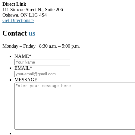
Direct Link
111 Simcoe Street N., Suite 206
Oshawa, ON L1G 4S4
Get Directions >
Contact
us
Monday – Friday 8:30 a.m. – 5:00 p.m.
NAME
*
EMAIL
*
MESSAGE