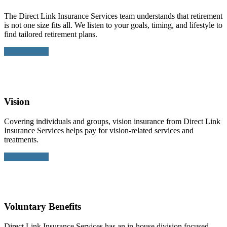
The Direct Link Insurance Services team understands that retirement
is not one size fits all. We listen to your goals, timing, and lifestyle to
find tailored retirement plans.
Learn More >
Vision
Covering individuals and groups, vision insurance from Direct Link
Insurance Services helps pay for vision-related services and
treatments.
Learn More >
Voluntary Benefits
Direct Link Insurance Services has an in-house division focused