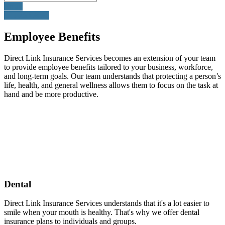
Email
905-260-3035
Employee Benefits
Direct Link Insurance Services becomes an extension of your team
to provide employee benefits tailored to your business, workforce,
and long-term goals. Our team understands that protecting a person’s
life, health, and general wellness allows them to focus on the task at
hand and be more productive.
Dental
Direct Link Insurance Services understands that it's a lot easier to
smile when your mouth is healthy. That's why we offer dental
insurance plans to individuals and groups.