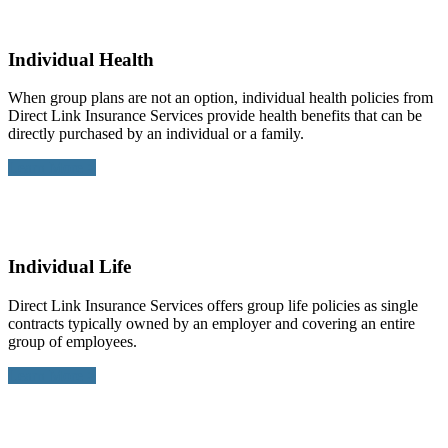
Individual Health
When group plans are not an option, individual health policies from
Direct Link Insurance Services provide health benefits that can be
directly purchased by an individual or a family.
Learn More >
Individual Life
Direct Link Insurance Services offers group life policies as single
contracts typically owned by an employer and covering an entire
group of employees.
Learn More >