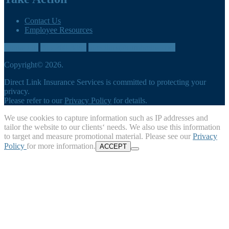
Contact Us
Employee Resources
Contact us
905-260-3035
directlink@cumbreins.com
Copyright© 2026.
Direct Link Insurance Services is committed to protecting your
privacy.
Please refer to our
Privacy Policy
for details.
We use cookies to capture information such as IP addresses and
tailor the website to our clients‘ needs. We also use this information
to target and measure promotional material. Please see our
Privacy
Policy
for more information.
ACCEPT