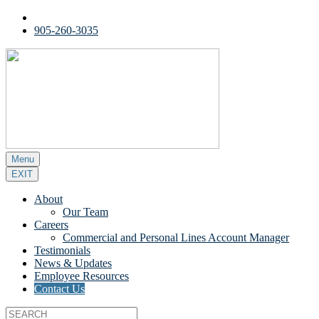
905-260-3035
Menu
EXIT
About
Our Team
Careers
Commercial and Personal Lines Account Manager
Testimonials
News & Updates
Employee Resources
Contact Us