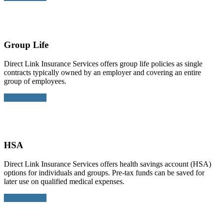
Group Life
Direct Link Insurance Services offers group life policies as single
contracts typically owned by an employer and covering an entire
group of employees.
Learn More >
HSA
Direct Link Insurance Services offers health savings account (HSA)
options for individuals and groups. Pre-tax funds can be saved for
later use on qualified medical expenses.
Learn More >