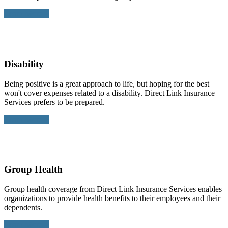
Learn More >
Disability
Being positive is a great approach to life, but hoping for the best
won't cover expenses related to a disability. Direct Link Insurance
Services prefers to be prepared.
Learn More >
Group Health
Group health coverage from Direct Link Insurance Services enables
organizations to provide health benefits to their employees and their
dependents.
Learn More >