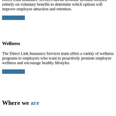
entirely on voluntary benefits to determine which options will
improve employee attraction and retention.
Learn More >
Wellness
The Direct Link Insurance Services team offers a variety of wellness
programs to employers who want to proactively promote employee
wellness and encourage healthy lifestyles.
Learn More >
Where we
are