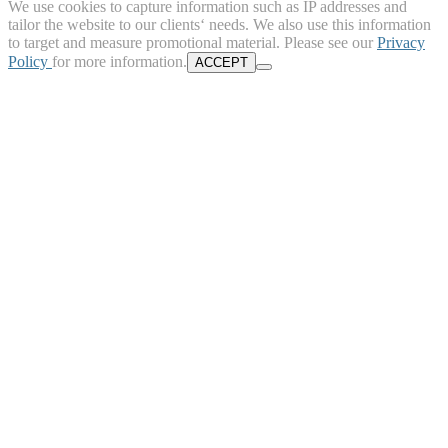
We use cookies to capture information such as IP addresses and
tailor the website to our clients‘ needs. We also use this information
to target and measure promotional material. Please see our
Privacy
Policy
for more information.
ACCEPT