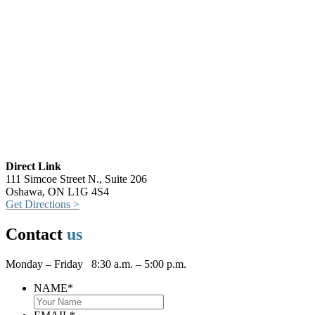
Direct Link
111 Simcoe Street N., Suite 206
Oshawa, ON L1G 4S4
Get Directions >
Contact
us
Monday – Friday 8:30 a.m. – 5:00 p.m.
NAME
*