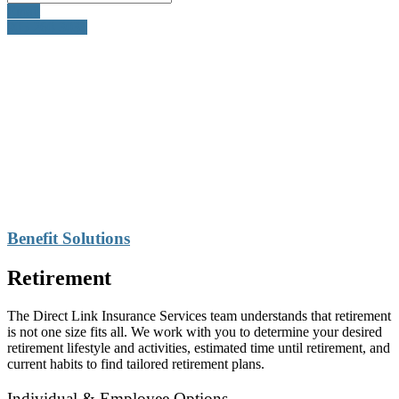
Email
905-260-3035
Benefit Solutions
Retirement
The Direct Link Insurance Services team understands that retirement
is not one size fits all. We work with you to determine your desired
retirement lifestyle and activities, estimated time until retirement, and
current habits to find tailored retirement plans.
Individual & Employee Options