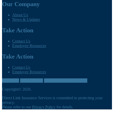
Our Company
About Us
News & Updates
Take Action
Contact Us
Employee Resources
Take Action
Contact Us
Employee Resources
Contact us
905-260-3035
directlink@cumbreins.com
Copyright© 2026.
Direct Link Insurance Services is committed to protecting your
privacy.
Please refer to our
Privacy Policy
for details.