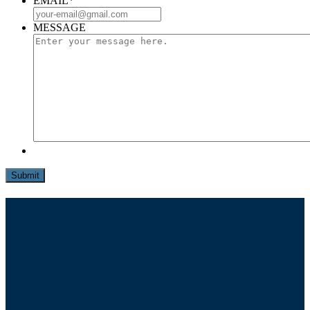
EMAIL
*
MESSAGE