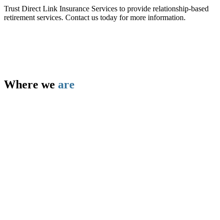
Trust Direct Link Insurance Services to provide relationship-based
retirement services. Contact us today for more information.
Where we
are