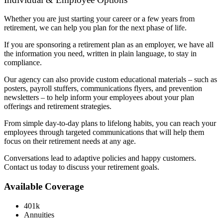
Whether you are just starting your career or a few years from
retirement, we can help you plan for the next phase of life.
If you are sponsoring a retirement plan as an employer, we have all
the information you need, written in plain language, to stay in
compliance.
Our agency can also provide custom educational materials – such as
posters, payroll stuffers, communications flyers, and prevention
newsletters – to help inform your employees about your plan
offerings and retirement strategies.
From simple day-to-day plans to lifelong habits, you can reach your
employees through targeted communications that will help them
focus on their retirement needs at any age.
Conversations lead to adaptive policies and happy customers.
Contact us today to discuss your retirement goals.
Available Coverage
401k
Annuities