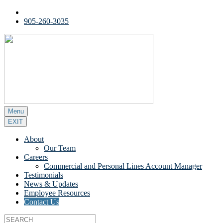
905-260-3035
Menu
EXIT
About
Our Team
Careers
Commercial and Personal Lines Account Manager
Testimonials
News & Updates
Employee Resources
Contact Us